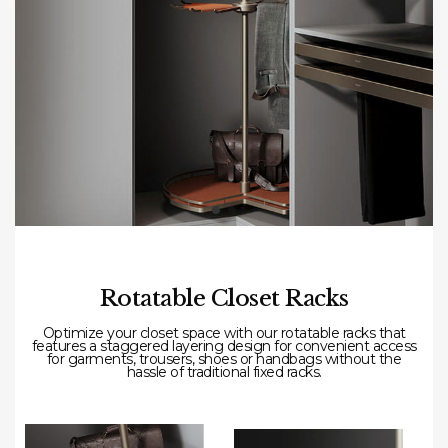
Rotatable Closet Racks
Optimize your closet space with our rotatable racks that
features a staggered layering design for convenient access
for garments, trousers, shoes or handbags without the
hassle of traditional fixed racks.