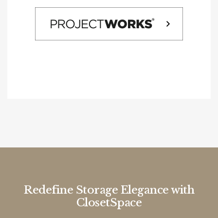
Redefine Storage Elegance with
ClosetSpace