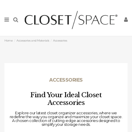
Home
Accessories and Materials
Accessories
ACCESSORIES
Find Your Ideal Closet
Accessories
Explore our latest closet organizer accessories, where we
redefine the way you organize and maximize your closet space.
A chosen
collection of cutting-edge accessories designed to
simplify your storage needs.