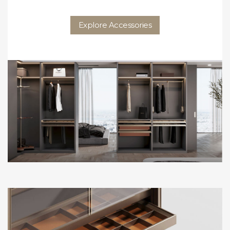
Explore Accessories