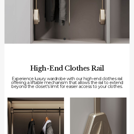
High-End Clothes Rail
Experience
luxury
wardrobe
with our high-end clothes rail
offering a liftable mechanism that allows the rail to extend
beyond the closet's limit for easier access to your clothes.