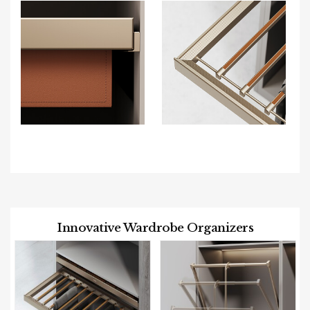
Innovative Wardrobe Organizers