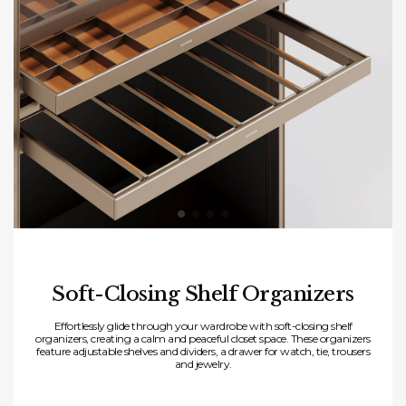
Soft-Closing Shelf Organizers
Effortlessly glide through your wardrobe with soft-closing shelf
organizers, creating a calm and peaceful closet space. These organizers
feature adjustable shelves and dividers, a drawer for watch, tie, trousers
and jewelry.