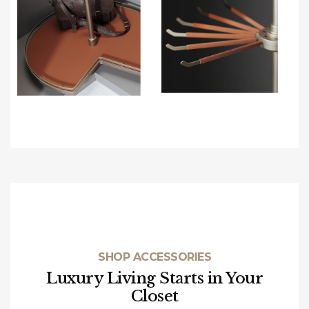
SHOP ACCESSORIES
Luxury Living Starts in Your
Closet