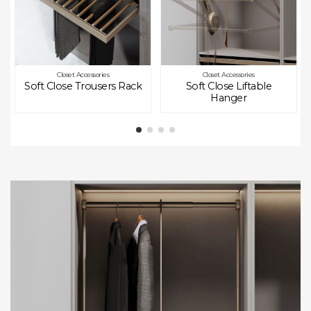
Closet Accessories
Closet Accessories
Soft Close Trousers Rack
Soft Close Liftable
Hanger