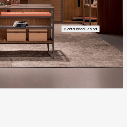
Center Island Cabinet