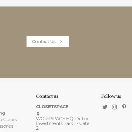
Contact Us
Contact us
Follow us
CLOSETSPACE
ing
WORKSPACE HQ, Dubai
d Colors
Investments Park 1 - Gate
ssories
2