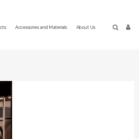
cts
Accessories and Materials
About Us