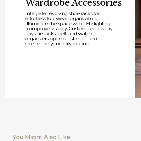
Wardrobe Accessories
Integrate revolving shoe racks for
effortless footwear organization.
Illuminate the space with LED lighting
to improve visibility. Customized jewelry
trays, tie racks, belt, and watch
organizers optimize storage and
streamline your daily routine.
You Might Also Like