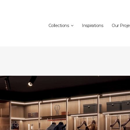
Collections
Inspirations
Our Proje