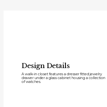
Design Details
A walk-in closet features a dresser fitted jewelry
drawer under a glass cabinet housing a collection
of watches.