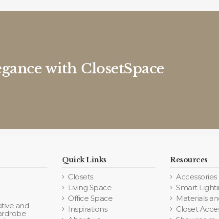
egance with ClosetSpace
Quick Links
Resources
Closets
Accessories
Living Space
Smart Light
Office Space
Materials an
tive and
Inspirations
Closet Acce
wardrobe