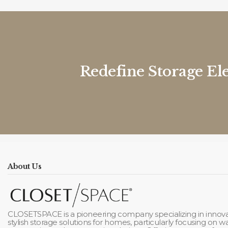
Redefine Storage El
About Us
CLOSETSPACE is a pioneering company specializing in innova
stylish storage solutions for homes, particularly focusing on 