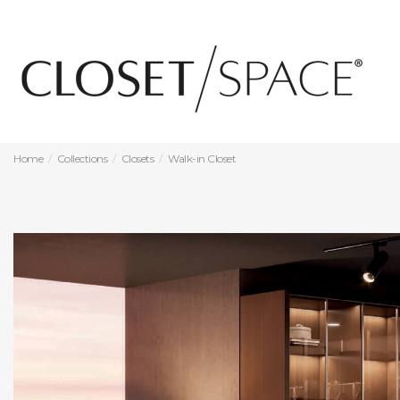
Home
Collections
Closets
Walk-in Closet