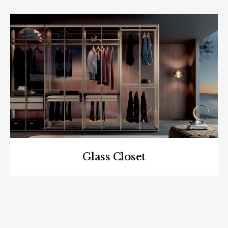
Glass Closet