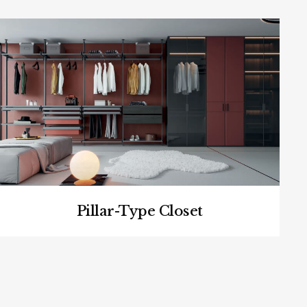
Pillar-Type Closet