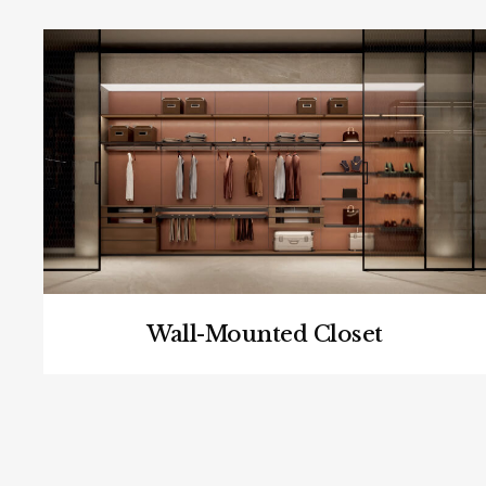
Wall-Mounted Closet