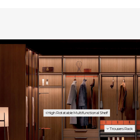
High Rotatable Multifunctional Shelf
Trousers Rack