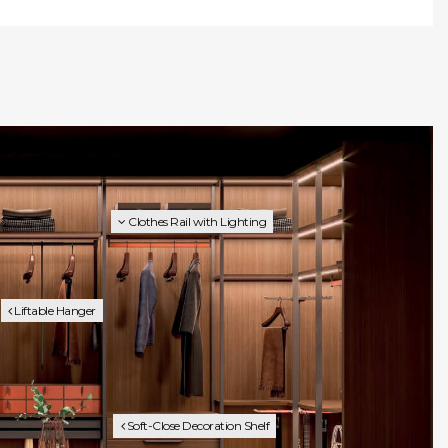
Clothes Rail with Lighting
Liftable Hanger
Soft-Close Decoration Shelf