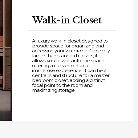
Walk-in Closet
A luxury walk-in closet designed to
provide space for organizing and
accessing your wardrobe. Generally
larger than standard closets, it
allows you to walk into the space,
offering a convenient and
immersive experience. It can be a
central island structure for a master
bedroom closet, adding a distinct
focal point to the room and
maximizing storage.